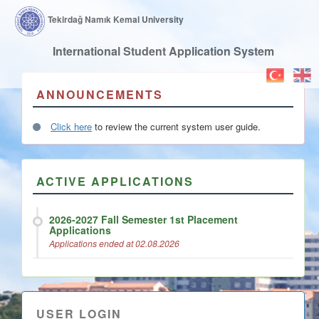
Tekirdağ Namık Kemal University
International Student Application System
ANNOUNCEMENTS
Click here
to review the current system user guide.
ACTIVE APPLICATIONS
2026-2027 Fall Semester 1st Placement
Applications
Applications ended at 02.08.2026
USER LOGIN