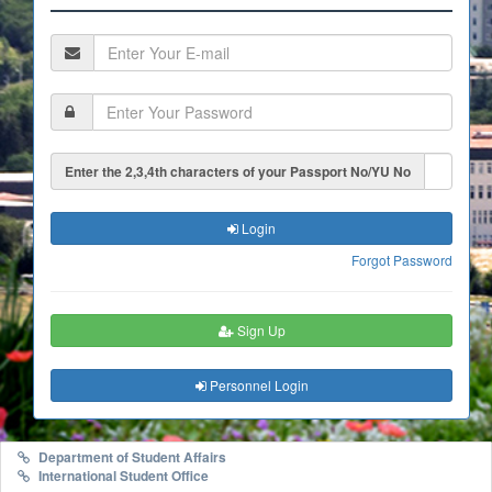
Enter the 2,3,4th characters of your Passport No/YU No
Login
Forgot Password
Sign Up
Personnel Login
Department of Student Affairs
International Student Office